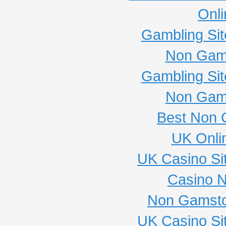
Onli
Gambling Si
Non Gam
Gambling Si
Non Gam
Best Non 
UK Onli
UK Casino Si
Casino 
Non Gamsto
UK Casino Si