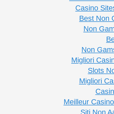
Casino Sit
Best Non 
Non Gam
Be
Non Gams
Migliori Cas
Slots N
Migliori C
Casi
Meilleur Casin
Siti Non