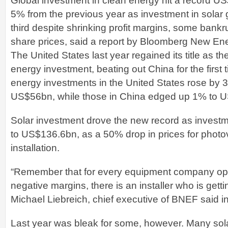
Global investment in clean energy hit a record U
5% from the previous year as investment in solar
third despite shrinking profit margins, some bankr
share prices, said a report by Bloomberg New En
The United States last year regained its title as th
energy investment, beating out China for the first
energy investments in the United States rose by 
US$56bn, while those in China edged up 1% to 
Solar investment drove the new record as invest
to US$136.6bn, as a 50% drop in prices for photo
installation.
“Remember that for every equipment company oper
negative margins, there is an installer who is gett
Michael Liebreich, chief executive of BNEF said i
Last year was bleak for some, however. Many sola