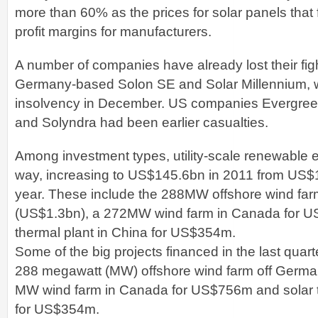
more than 60% as the prices for solar panels that f
profit margins for manufacturers.
A number of companies have already lost their figh
Germany-based Solon SE and Solar Millennium, w
insolvency in December. US companies Evergreen
and Solyndra had been earlier casualties.
Among investment types, utility-scale renewable e
way, increasing to US$145.6bn in 2011 from US$
year. These include the 288MW offshore wind fa
(US$1.3bn), a 272MW wind farm in Canada for U
thermal plant in China for US$354m.
Some of the big projects financed in the last quart
288 megawatt (MW) offshore wind farm off German
MW wind farm in Canada for US$756m and solar t
for US$354m.