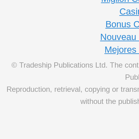
Casi
Bonus C
Nouveau 
Mejores
© Tradeship Publications Ltd. The conte
Publ
Reproduction, retrieval, copying or transm
without the publis