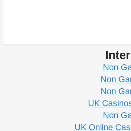
Inte
Non Ga
Non Ga
Non Ga
UK Casino
Non Ga
UK Online Cas