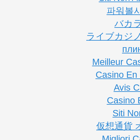
파워볼
バカ
ライブカジノ
пли
Meilleur Ca
Casino En 
Avis C
Casino 
Siti N
仮想通貨 
Migliori