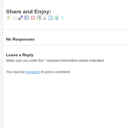
Share and Enjoy:
No Responses
Leave a Reply
Make sure you enter the * required information where indicated.
You must be
logged in
to post a comment.