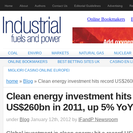
Home
About
Authors
Contact Us
Editorial Guidelines
Advertising
Re
COAL
ENVIRO
MARKETS
NATURAL GAS
NUCLEAR
ONLINE BOOKMAKERS
BEST BETTING SITES UK
CASINO EN L
MIGLIORI CASINO ONLINE EUROPEI
home
»
Blog
» Clean energy investment hits record US$260
Clean energy investment hits
US$260bn in 2011, up 5% YoY
under
Blog
January 12th, 2012 by
IFandP Newsroom