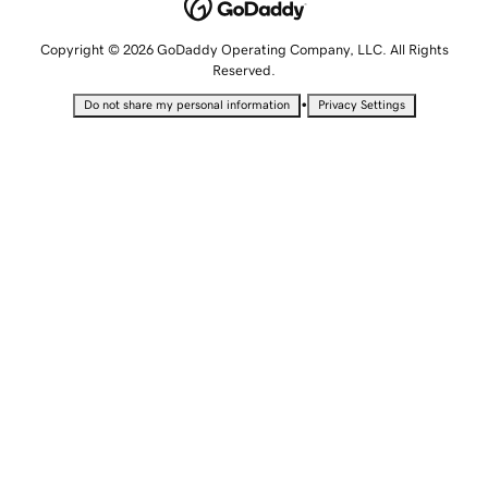
Copyright © 2026 GoDaddy Operating Company, LLC. All Rights
Reserved.
•
Do not share my personal information
Privacy Settings