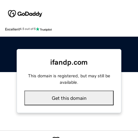
Excellent
4.5 out of 5
ifandp.com
This domain is registered, but may still be
available.
Get this domain