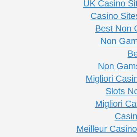
UK Casino Si
Casino Sit
Best Non 
Non Gam
Be
Non Gams
Migliori Cas
Slots N
Migliori C
Casi
Meilleur Casin