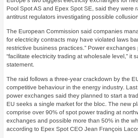
Europe’s two biggest electricity exchanges for nea
Pool Spot AS and Epex Spot SE, said they were 
antitrust regulators investigating possible collusion
The European Commission said companies managi
for electricity contracts may have violated laws b
restrictive business practices.” Power exchanges 
“facilitate electricity trading at wholesale level,” it
statement.
The raid follows a three-year crackdown by the EU
competitive behaviour in the energy industry. Las
power exchanges said they planned to start a trad
EU seeks a single market for the bloc. The new p
comprise over 90% of spot power trading at nort
exchanges and possible more than 50% in the wh
according to Epex Spot CEO Jean François Lacost