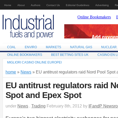
Home
About
Authors
Contact Us
Editorial Guidelines
Advertising
Re
COAL
ENVIRO
MARKETS
NATURAL GAS
NUCLEAR
ONLINE BOOKMAKERS
BEST BETTING SITES UK
CASINO EN L
MIGLIORI CASINO ONLINE EUROPEI
home
»
News
» EU antitrust regulators raid Nord Pool Spot
EU antitrust regulators raid 
Spot and Epex Spot
under
News
.
Trading
February 8th, 2012 by
IFandP Newsr