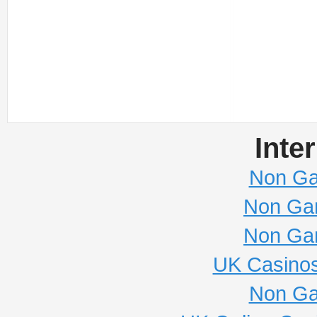
Inte
Non Ga
Non Ga
Non Ga
UK Casino
Non Ga