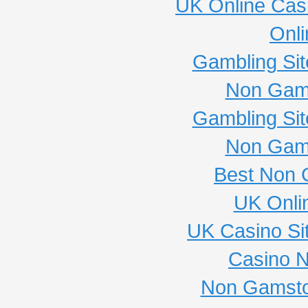
UK Online Cas
Onli
Gambling Si
Non Gam
Gambling Si
Non Gam
Best Non 
UK Onli
UK Casino Si
Casino 
Non Gamsto