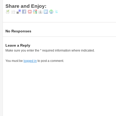
Share and Enjoy:
No Responses
Leave a Reply
Make sure you enter the * required information where indicated.
You must be
logged in
to post a comment.