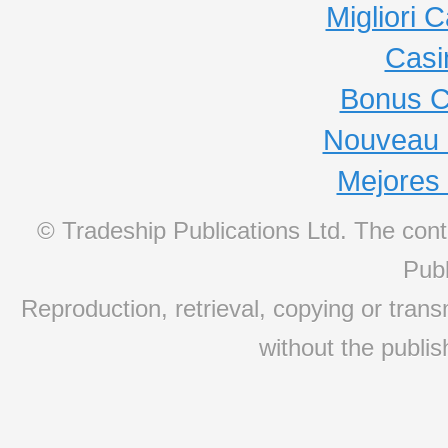
Migliori
Casi
Bonus C
Nouveau 
Mejores
© Tradeship Publications Ltd. The conte
Publ
Reproduction, retrieval, copying or transm
without the publis