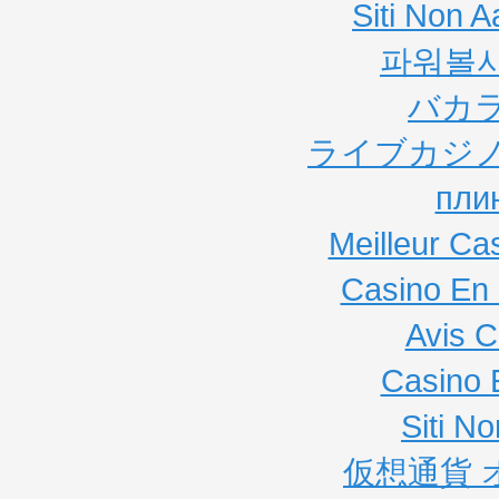
Siti Non
파워볼
バカ
ライブカジノ
пли
Meilleur Ca
Casino En 
Avis C
Casino 
Siti N
仮想通貨 