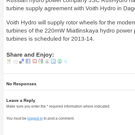
Russian hydro power company JSC RusHydro has 
turbine supply agreement with Voith Hydro in Dag
Voith Hydro will supply rotor wheels for the moder
turbines of the 220mW Miatlinskaya hydro power p
turbines is scheduled for 2013-14.
Share and Enjoy:
No Responses
Leave a Reply
Make sure you enter the * required information where indicated.
You must be
logged in
to post a comment.