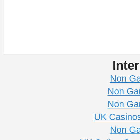
Inte
Non Ga
Non Ga
Non Ga
UK Casino
Non Ga