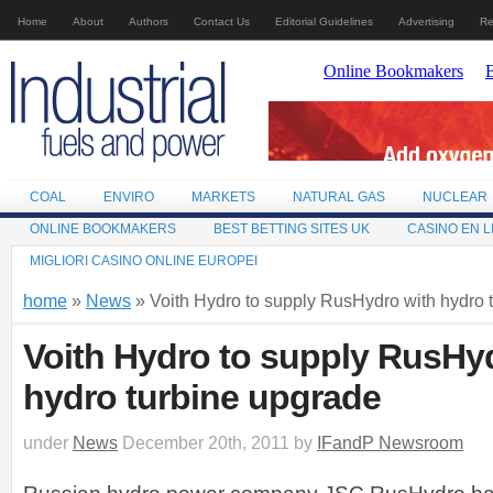
Home
About
Authors
Contact Us
Editorial Guidelines
Advertising
Re
COAL
ENVIRO
MARKETS
NATURAL GAS
NUCLEAR
ONLINE BOOKMAKERS
BEST BETTING SITES UK
CASINO EN L
MIGLIORI CASINO ONLINE EUROPEI
home
»
News
» Voith Hydro to supply RusHydro with hydro 
Voith Hydro to supply RusHy
hydro turbine upgrade
under
News
December 20th, 2011 by
IFandP Newsroom