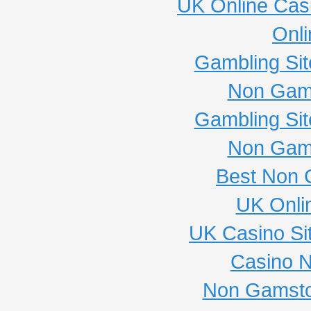
UK Online Cas
Onli
Gambling Si
Non Gam
Gambling Si
Non Gam
Best Non 
UK Onli
UK Casino Si
Casino 
Non Gamsto