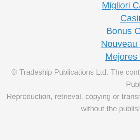
Migliori
Casi
Bonus C
Nouveau 
Mejores
© Tradeship Publications Ltd. The conte
Publ
Reproduction, retrieval, copying or transm
without the publis