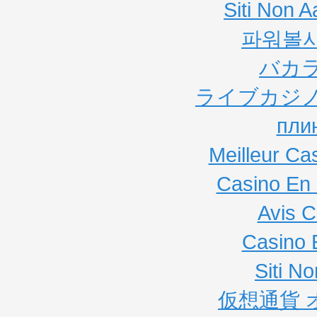
Siti Non
파워볼
バカ
ライブカジノ
пли
Meilleur Ca
Casino En 
Avis C
Casino 
Siti N
仮想通貨 