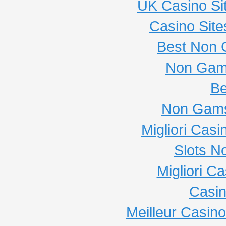
UK Casino Si
Casino Sit
Best Non 
Non Gam
Be
Non Gams
Migliori Cas
Slots N
Migliori C
Casi
Meilleur Casin