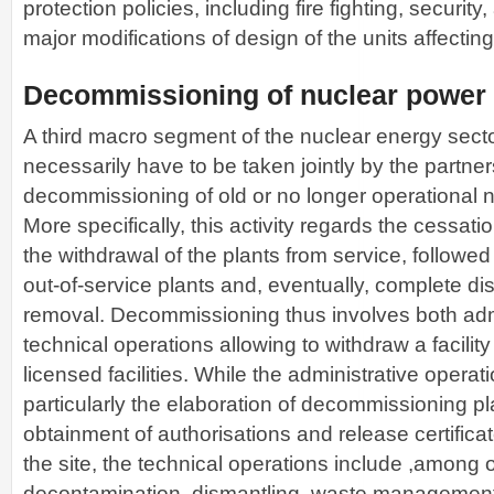
protection policies, including fire fighting, security, 
major modifications of design of the units affecting
Decommissioning of nuclear power 
A third macro segment of the nuclear energy secto
necessarily have to be taken jointly by the partner
decommissioning of old or no longer operational n
More specifically, this activity regards the cessat
the withdrawal of the plants from service, followed
out-of-service plants and, eventually, complete d
removal. Decommissioning thus involves both adm
technical operations allowing to withdraw a facility 
licensed facilities. While the administrative opera
particularly the elaboration of decommissioning p
obtainment of authorisations and release certificate
the site, the technical operations include ,among o
decontamination, dismantling, waste management