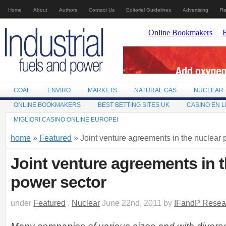
Home
About
Authors
Contact Us
Editorial Guidelines
Advertising
Re
COAL
ENVIRO
MARKETS
NATURAL GAS
NUCLEAR
ONLINE BOOKMAKERS
BEST BETTING SITES UK
CASINO EN L
MIGLIORI CASINO ONLINE EUROPEI
home
»
Featured
» Joint venture agreements in the nuclear 
Joint venture agreements in 
power sector
under
Featured
.
Nuclear
June 22nd, 2011 by
IFandP Resea