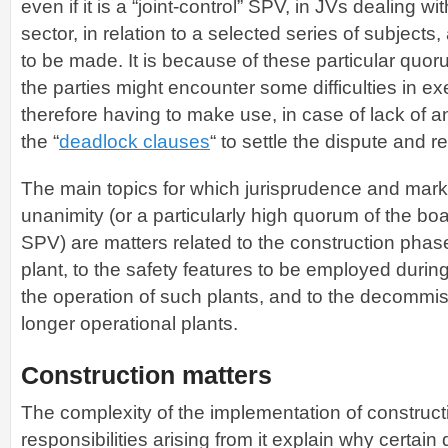
even if it is a “joint-control” SPV, in JVs dealing w
sector, in relation to a selected series of subjects
to be made. It is because of these particular quo
the parties might encounter some difficulties in ex
therefore having to make use, in case of lack of a
the “
deadlock clauses
“ to settle the dispute and r
The main topics for which jurisprudence and marke
unanimity (or a particularly high quorum of the boar
SPV) are matters related to the construction phas
plant, to the safety features to be employed durin
the operation of such plants, and to the decommis
longer operational plants.
Construction matters
The complexity of the implementation of construct
responsibilities arising from it explain why certain 