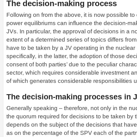
The decision-making process
Following on from the above, it is now possible t
power equilibriums can influence the decision-ma
JVs. In particular, the approval of decisions in a n
extent of a determined series of topics differs fro
have to be taken by a JV operating in the nuclear
specifically, in the latter, the adoption of those dec
consent of both parties’ due to the peculiar charact
sector, which requires considerable investment a
of which generates considerable responsibilities 
The decision-making processes in 
Generally speaking – therefore, not only in the nu
the quorum required for decisions to be taken by t
depends on the subject of the decisions that have
as on the percentage of the SPV each of the part