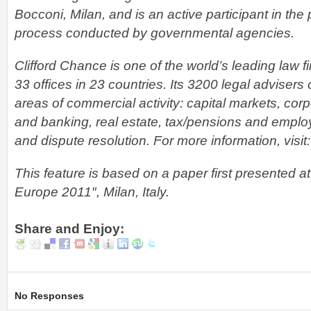
Bocconi, Milan, and is an active participant in the 
process conducted by governmental agencies.
Clifford Chance is one of the world’s leading law 
33 offices in 23 countries. Its 3200 legal advisers 
areas of commercial activity: capital markets, co
and banking, real estate, tax/pensions and employ
and dispute resolution. For more information, visit
This feature is based on a paper first presented 
Europe 2011″, Milan, Italy.
Share and Enjoy:
No Responses