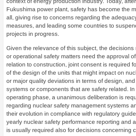
context of energy production industry. Today, after
Fukushima power plant, safety has become the mo
all, giving rise to concerns regarding the adequacy
measures, and leading some countries to suspend
projects in progress.
Given the relevance of this subject, the decisions
or operational safety matters need the approval of 
relation to construction, joint consent is required 
of the design of the units that might impact on nuc
or major quality deviations in terms of design, and
systems or components that are safety related. In r
operating phase, a unanimous deliberation is requ
regarding nuclear safety management systems and
their evolution in compliance with regulatory guideli
yearly nuclear safety performance reporting and a
is usually required also for decisions concerning 