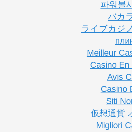
파워볼
バカ
ライブカジノ
пли
Meilleur Ca
Casino En 
Avis C
Casino 
Siti N
仮想通貨 
Migliori