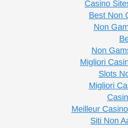
Casino Sit
Best Non 
Non Gam
Be
Non Gams
Migliori Cas
Slots N
Migliori C
Casi
Meilleur Casin
Siti Non