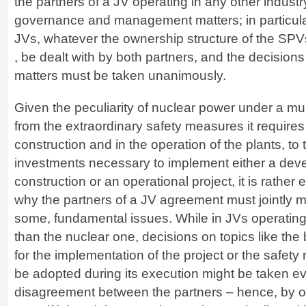
the partners of a JV operating in any other indust
governance and management matters; in particula
JVs, whatever the ownership structure of the SPVs
, be dealt with by both partners, and the decision
matters must be taken unanimously.
Given the peculiarity of nuclear power under a mul
from the extraordinary safety measures it requires
construction and in the operation of the plants, to 
investments necessary to implement either a dev
construction or an operational project, it is rather
why the partners of a JV agreement must jointly 
some, fundamental issues. While in JVs operating 
than the nuclear one, decisions on topics like the
for the implementation of the project or the safet
be adopted during its execution might be taken eve
disagreement between the partners – hence, by on