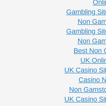
Onli
Gambling Si
Non Gam
Gambling Si
Non Gam
Best Non 
UK Onli
UK Casino Si
Casino 
Non Gamsto
UK Casino Si