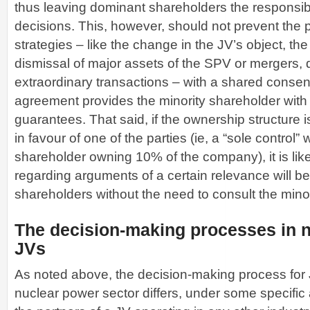
thus leaving dominant shareholders the responsibil
decisions. This, however, should not prevent the 
strategies – like the change in the JV’s object, the
dismissal of major assets of the SPV or mergers, 
extraordinary transactions – with a shared consent,
agreement provides the minority shareholder wit
guarantees. That said, if the ownership structure 
in favour of one of the parties (ie, a “sole control” 
shareholder owning 10% of the company), it is lik
regarding arguments of a certain relevance will be
shareholders without the need to consult the minor
The decision-making processes in 
JVs
As noted above, the decision-making process for 
nuclear power sector differs, under some specific