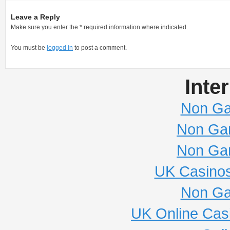
Leave a Reply
Make sure you enter the * required information where indicated.
You must be
logged in
to post a comment.
Inte
Non Ga
Non Ga
Non Ga
UK Casino
Non Ga
UK Online Cas