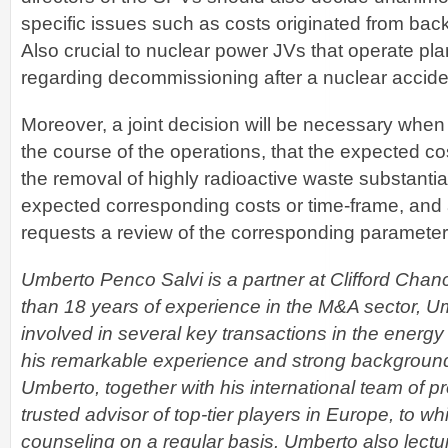
specific issues such as costs originated from back
Also crucial to nuclear power JVs that operate pla
regarding decommissioning after a nuclear accide
Moreover, a joint decision will be necessary when
the course of the operations, that the expected co
the removal of highly radioactive waste substantial
expected corresponding costs or time-frame, and a
requests a review of the corresponding parameter
Umberto Penco Salvi is a partner at Clifford Chan
than 18 years of experience in the M&A sector, 
involved in several key transactions in the energy
his remarkable experience and strong background 
Umberto, together with his international team of pr
trusted advisor of top-tier players in Europe, to w
counseling on a regular basis. Umberto also lectu