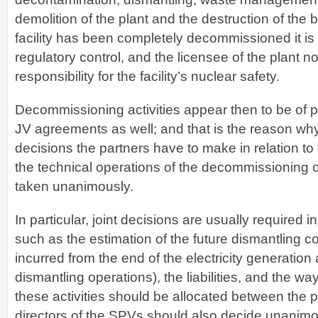
demolition of the plant and the destruction of the b
facility has been completely decommissioned it is
regulatory control, and the licensee of the plant n
responsibility for the facility’s nuclear safety.
Decommissioning activities appear then to be of p
JV agreements as well; and that is the reason why
decisions the partners have to make in relation to
the technical operations of the decommissioning o
taken unanimously.
In particular, joint decisions are usually required in
such as the estimation of the future dismantling co
incurred from the end of the electricity generation
dismantling operations), the liabilities, and the wa
these activities should be allocated between the p
directors of the SPVs should also decide unanimo