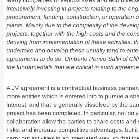
Many companies of various sizes and with divers
intensively investing in projects relating to the eng
procurement, funding, construction, or operation 
plants. Mainly due to the complexity of the devel
projects, together with the high costs and the consi
deriving from implementation of these activities, th
undertake and develop these usually tend to enter 
agreements to do so. Umberto Penco Salvi of Cli
the fundamentals that are critical in such agreeme
A JV agreement is a contractual business partner
more entities which is entered into to pursue a s
interest, and that is generally dissolved by the sa
project has been completed. In particular, not only
collaboration allow the parties to share costs and
risks, and increase competitive advantages, but it
carry out activities in an integrated way, so that th