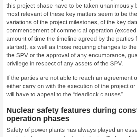
this project phase have to be taken unanimously 
most relevant of these key matters seem to be th
variations of the project milestones, of the key da
commencement of commercial operation (exceedin
amount of time the timeline agreed by the parties 
started), as well as those requiring changes to the 
the SPV or the approval of any encumbrance, gua
privilege in respect of any assets of the SPV.
If the parties are not able to reach an agreement 
either carry on with the execution of the project or
will have to appeal to the “deadlock clauses”.
Nuclear safety features during cons
operation phases
Safety of power plants has always played an essent