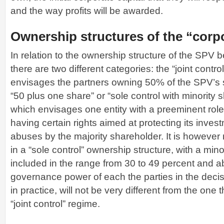
and the way profits will be awarded.
Ownership structures of the “corp
In relation to the ownership structure of the SPV 
there are two different categories: the “joint contr
envisages the partners owning 50% of the SPV’s 
“50 plus one share” or “sole control with minority
which envisages one entity with a preeminent role 
having certain rights aimed at protecting its inves
abuses by the majority shareholder. It is however
in a “sole control” ownership structure, with a min
included in the range from 30 to 49 percent and ab
governance power of each the parties in the deci
in practice, will not be very different from the one 
“joint control” regime.