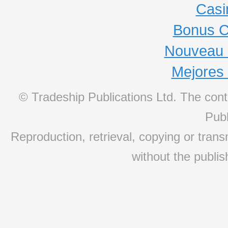
Casi
Bonus C
Nouveau 
Mejores
© Tradeship Publications Ltd. The conte
Publ
Reproduction, retrieval, copying or transm
without the publis