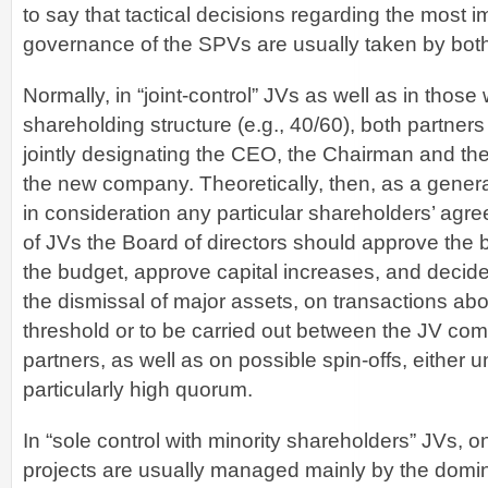
to say that tactical decisions regarding the most i
governance of the SPVs are usually taken by both 
Normally, in “joint-control” JVs as well as in those w
shareholding structure (e.g., 40/60), both partner
jointly designating the CEO, the Chairman and t
the new company. Theoretically, then, as a genera
in consideration any particular shareholders’ agre
of JVs the Board of directors should approve the 
the budget, approve capital increases, and decide
the dismissal of major assets, on transactions ab
threshold or to be carried out between the JV co
partners, as well as on possible spin-offs, either 
particularly high quorum.
In “sole control with minority shareholders” JVs, o
projects are usually managed mainly by the domi