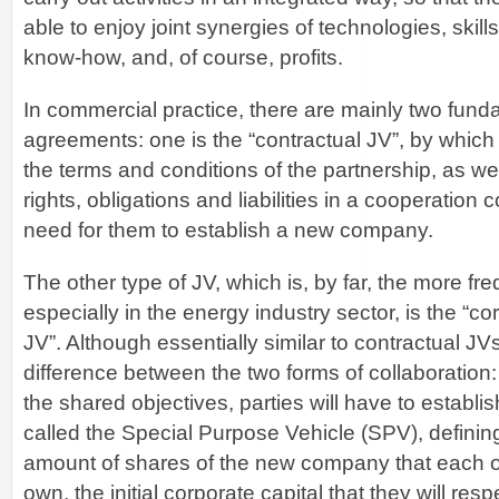
able to enjoy joint synergies of technologies, skil
know-how, and, of course, profits.
In commercial practice, there are mainly two fund
agreements: one is the “contractual JV”, by which 
the terms and conditions of the partnership, as wel
rights, obligations and liabilities in a cooperation c
need for them to establish a new company.
The other type of JV, which is, by far, the more fr
especially in the energy industry sector, is the “co
JV”. Although essentially similar to contractual JVs
difference between the two forms of collaboration: i
the shared objectives, parties will have to establ
called the Special Purpose Vehicle (SPV), defining
amount of shares of the new company that each of 
own, the initial corporate capital that they will res